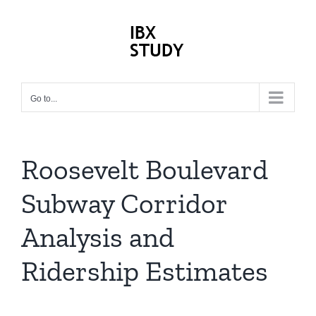
Skip
to
content
Previous
Next
Go to...
Roosevelt Boulevard
Subway Corridor
Analysis and
Ridership Estimates