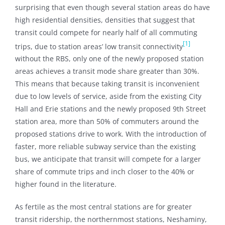
surprising that even though several station areas do have
high residential densities, densities that suggest that
transit could compete for nearly half of all commuting
[1]
trips, due to station areas’ low transit connectivity
without the RBS, only one of the newly proposed station
areas achieves a transit mode share greater than 30%.
This means that because taking transit is inconvenient
due to low levels of service, aside from the existing City
Hall and Erie stations and the newly proposed 9th Street
station area, more than 50% of commuters around the
proposed stations drive to work. With the introduction of
faster, more reliable subway service than the existing
bus, we anticipate that transit will compete for a larger
share of commute trips and inch closer to the 40% or
higher found in the literature.
As fertile as the most central stations are for greater
transit ridership, the northernmost stations, Neshaminy,