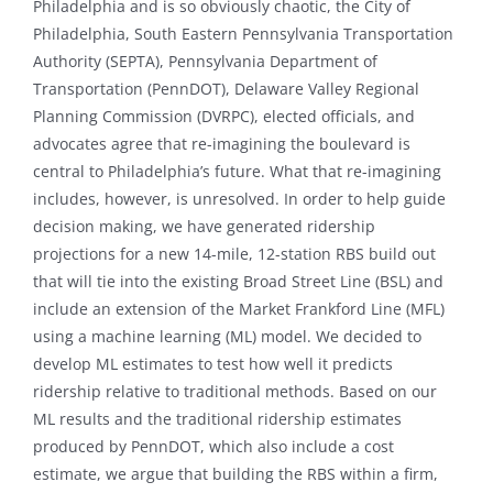
Philadelphia and is so obviously chaotic, the City of
Philadelphia, South Eastern Pennsylvania Transportation
Authority (SEPTA), Pennsylvania Department of
Transportation (PennDOT), Delaware Valley Regional
Planning Commission (DVRPC), elected officials, and
advocates agree that re-imagining the boulevard is
central to Philadelphia’s future. What that re-imagining
includes, however, is unresolved. In order to help guide
decision making, we have generated ridership
projections for a new 14-mile, 12-station RBS build out
that will tie into the existing Broad Street Line (BSL) and
include an extension of the Market Frankford Line (MFL)
using a machine learning (ML) model. We decided to
develop ML estimates to test how well it predicts
ridership relative to traditional methods. Based on our
ML results and the traditional ridership estimates
produced by PennDOT, which also include a cost
estimate, we argue that building the RBS within a firm,