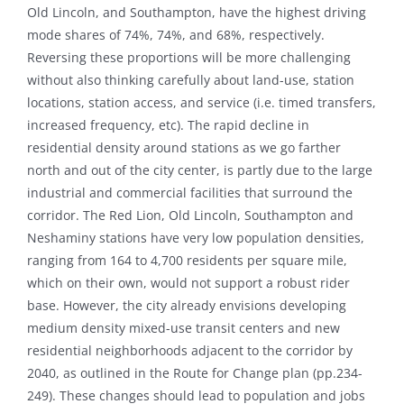
Old Lincoln, and Southampton, have the highest driving
mode shares of 74%, 74%, and 68%, respectively.
Reversing these proportions will be more challenging
without also thinking carefully about land-use, station
locations, station access, and service (i.e. timed transfers,
increased frequency, etc). The rapid decline in
residential density around stations as we go farther
north and out of the city center, is partly due to the large
industrial and commercial facilities that surround the
corridor. The Red Lion, Old Lincoln, Southampton and
Neshaminy stations have very low population densities,
ranging from 164 to 4,700 residents per square mile,
which on their own, would not support a robust rider
base. However, the city already envisions developing
medium density mixed-use transit centers and new
residential neighborhoods adjacent to the corridor by
2040, as outlined in the Route for Change plan (pp.234-
249). These changes should lead to population and jobs