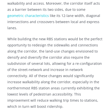
walkability and access. Moreover, the corridor itself acts
as a barrier between its two sides, due to some
geometric characteristics
like its 12-lane width, diagonal
intersections and crossovers between local and express
lanes.
While building the new RBS stations would be the perfect
opportunity to redesign the sidewalks and connections
along the corridor, the land-use changes envisioned to
densify and diversify the corridor also require the
subdivision of several lots, allowing for a re-configuration
of the street-network and increase in network
connectivity. All of these changes would significantly
increase walkability along the corridor, especially in the
northernmost RBS station areas currently exhibiting the
lowest levels of pedestrian accessibility. This
improvement will reduce walking trip times to stations,
which in turn will boost ridership.