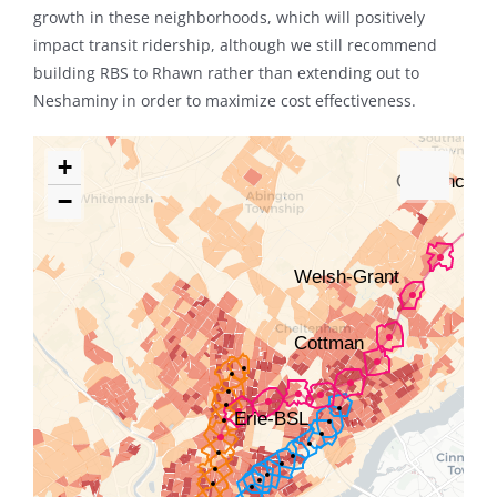
growth in these neighborhoods, which will positively
impact transit ridership, although we still recommend
building RBS to Rhawn rather than extending out to
Neshaminy in order to maximize cost effectiveness.