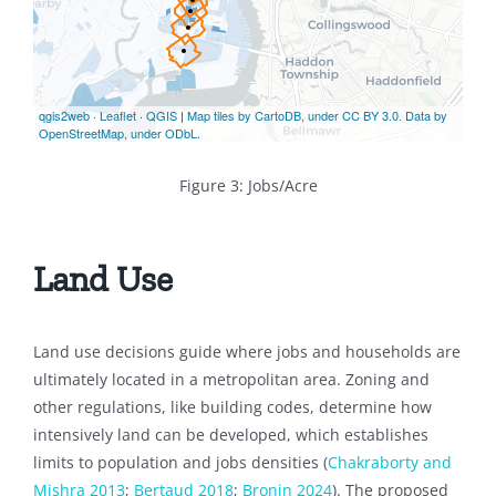
Figure 3: Jobs/Acre
Land Use
Land use decisions guide where jobs and households are
ultimately located in a metropolitan area. Zoning and
other regulations, like building codes, determine how
intensively land can be developed, which establishes
limits to population and jobs densities (
Chakraborty and
Mishra 2013
;
Bertaud 2018
;
Bronin 2024
). The proposed