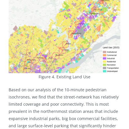
Figure 4. Existing Land Use
Based on our analysis of the 10-minute pedestrian
isochrones, we find that the street-network has relatively
limited coverage and poor connectivity. This is most
prevalent in the northernmost station areas that include
expansive industrial parks, big box commercial facilities,
and large surface-level parking that significantly hinder