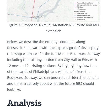
Figure 1: Proposed 18-mile, 14-station RBS route and MFL
extension
Below, we describe the existing conditions along
Roosevelt Boulevard, with the express goal of developing
ridership estimates for the full 18-mile Boulevard Subway
including the existing section from City Hall to Erie, with
12 new and 2 existing stations. By highlighting how tens
of thousands of Philadelphians will benefit from the
Boulevard Subway, we can understand ridership benefits
and think creatively about what the future RBS should
look like.
Analysis