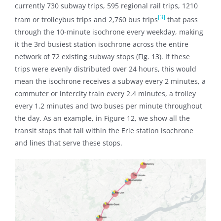
currently 730 subway trips, 595 regional rail trips, 1210
[3]
tram or trolleybus trips and 2,760 bus trips
that pass
through the 10-minute isochrone every weekday, making
it the 3rd busiest station isochrone across the entire
network of 72 existing subway stops (Fig. 13). If these
trips were evenly distributed over 24 hours, this would
mean the isochrone receives a subway every 2 minutes, a
commuter or intercity train every 2.4 minutes, a trolley
every 1.2 minutes and two buses per minute throughout
the day. As an example, in Figure 12, we show all the
transit stops that fall within the Erie station isochrone
and lines that serve these stops.