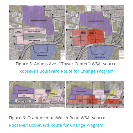
Figure 5: Adams Ave. (“Tower Center”) WSA, source:
Roosevelt Boulevard Route for Change Program
Figure 6: Grant Avenue-Welsh Road WSA, source:
Roosevelt Boulevard Route for Change Program