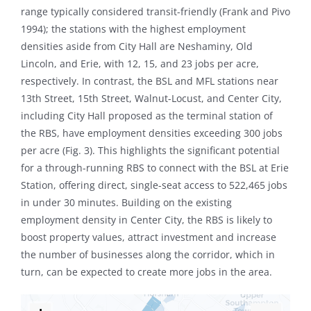
range typically considered transit-friendly (Frank and Pivo
1994); the stations with the highest employment
densities aside from City Hall are Neshaminy, Old
Lincoln, and Erie, with 12, 15, and 23 jobs per acre,
respectively. In contrast, the BSL and MFL stations near
13th Street, 15th Street, Walnut-Locust, and Center City,
including City Hall proposed as the terminal station of
the RBS, have employment densities exceeding 300 jobs
per acre (Fig. 3). This highlights the significant potential
for a through-running RBS to connect with the BSL at Erie
Station, offering direct, single-seat access to 522,465 jobs
in under 30 minutes. Building on the existing
employment density in Center City, the RBS is likely to
boost property values, attract investment and increase
the number of businesses along the corridor, which in
turn, can be expected to create more jobs in the area.