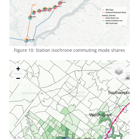
Figure 10: Station isochrone commuting mode shares