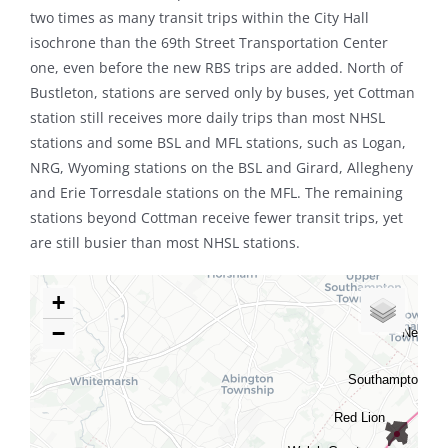
two times as many transit trips within the City Hall
isochrone than the 69th Street Transportation Center
one, even before the new RBS trips are added. North of
Bustleton, stations are served only by buses, yet Cottman
station still receives more daily trips than most NHSL
stations and some BSL and MFL stations, such as Logan,
NRG, Wyoming stations on the BSL and Girard, Allegheny
and Erie Torresdale stations on the MFL. The remaining
stations beyond Cottman receive fewer transit trips, yet
are still busier than most NHSL stations.