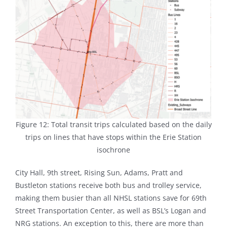
Figure 12: Total transit trips calculated based on the daily
trips on lines that have stops within the Erie Station
isochrone
City Hall, 9th street, Rising Sun, Adams, Pratt and
Bustleton stations receive both bus and trolley service,
making them busier than all NHSL stations save for 69th
Street Transportation Center, as well as BSL’s Logan and
NRG stations. An exception to this, there are more than