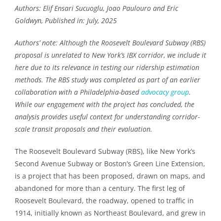
Authors: Elif Ensari Sucuoglu, Joao Paulouro and Eric
Goldwyn, Published in: July, 2025
Authors’ note: Although the Roosevelt Boulevard Subway (RBS)
proposal is unrelated to New York’s IBX corridor, we include it
here due to its relevance in testing our ridership estimation
methods. The RBS study was completed as part of an earlier
collaboration with a Philadelphia-based
advocacy group
.
While our engagement with the project has concluded, the
analysis provides useful context for understanding corridor-
scale transit proposals and their evaluation.
The Roosevelt Boulevard Subway (RBS), like New York’s
Second Avenue Subway or Boston’s Green Line Extension,
is a project that has been proposed, drawn on maps, and
abandoned for more than a century. The first leg of
Roosevelt Boulevard, the roadway, opened to traffic in
1914, initially known as Northeast Boulevard, and grew in