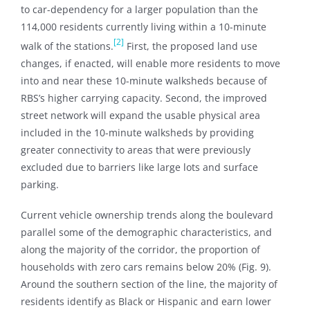
to car-dependency for a larger population than the
114,000 residents currently living within a 10-minute
[2]
walk of the stations.
First, the proposed land use
changes, if enacted, will enable more residents to move
into and near these 10-minute walksheds because of
RBS’s higher carrying capacity. Second, the improved
street network will expand the usable physical area
included in the 10-minute walksheds by providing
greater connectivity to areas that were previously
excluded due to barriers like large lots and surface
parking.
Current vehicle ownership trends along the boulevard
parallel some of the demographic characteristics, and
along the majority of the corridor, the proportion of
households with zero cars remains below 20% (Fig. 9).
Around the southern section of the line, the majority of
residents identify as Black or Hispanic and earn lower