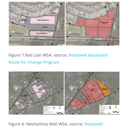
Figure 7:Red Lion WSA, source:
Roosevelt Boulevard
Route for Change Program
Figure 8: Neshaminy Mall WSA, source:
Roosevelt