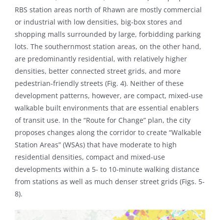
RBS station areas north of Rhawn are mostly commercial
or industrial with low densities, big-box stores and
shopping malls surrounded by large, forbidding parking
lots. The southernmost station areas, on the other hand,
are predominantly residential, with relatively higher
densities, better connected street grids, and more
pedestrian-friendly streets (Fig. 4). Neither of these
development patterns, however, are compact, mixed-use
walkable built environments that are essential enablers
of transit use. In the “Route for Change” plan, the city
proposes changes along the corridor to create “Walkable
Station Areas” (WSAs) that have moderate to high
residential densities, compact and mixed-use
developments within a 5- to 10-minute walking distance
from stations as well as much denser street grids (Figs. 5-
8).