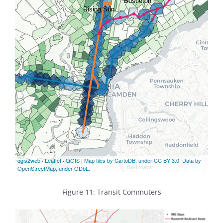
Figure 11: Transit Commuters