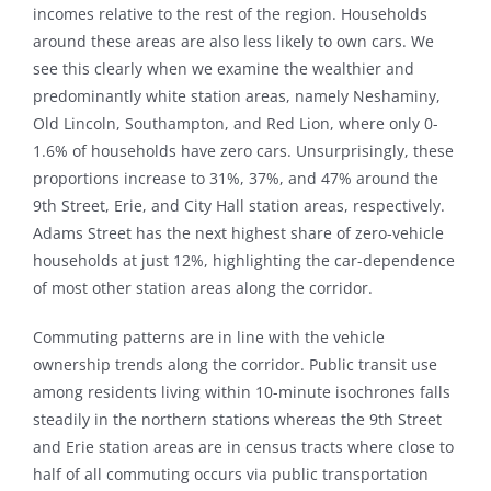
incomes relative to the rest of the region. Households
around these areas are also less likely to own cars. We
see this clearly when we examine the wealthier and
predominantly white station areas, namely Neshaminy,
Old Lincoln, Southampton, and Red Lion, where only 0-
1.6% of households have zero cars. Unsurprisingly, these
proportions increase to 31%, 37%, and 47% around the
9th Street, Erie, and City Hall station areas, respectively.
Adams Street has the next highest share of zero-vehicle
households at just 12%, highlighting the car-dependence
of most other station areas along the corridor.
Commuting patterns are in line with the vehicle
ownership trends along the corridor. Public transit use
among residents living within 10-minute isochrones falls
steadily in the northern stations whereas the 9th Street
and Erie station areas are in census tracts where close to
half of all commuting occurs via public transportation