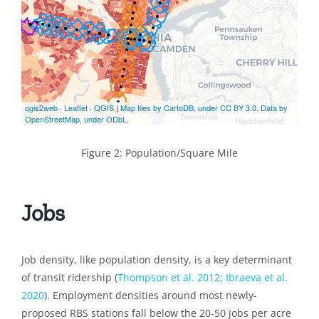
Figure 2: Population/Square Mile
Jobs
Job density, like population density, is a key determinant
of transit ridership (
Thompson et al. 2012;
Ibraeva et al.
2020
). Employment densities around most newly-
proposed RBS stations fall below the 20-50 jobs per acre