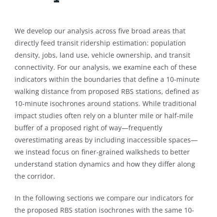
We develop our analysis across five broad areas that
directly feed transit ridership estimation: population
density, jobs, land use, vehicle ownership, and transit
connectivity. For our analysis, we examine each of these
indicators within the boundaries that define a 10-minute
walking distance from proposed RBS stations, defined as
10-minute isochrones around stations. While traditional
impact studies often rely on a blunter mile or half-mile
buffer of a proposed right of way—frequently
overestimating areas by including inaccessible spaces—
we instead focus on finer-grained walksheds to better
understand station dynamics and how they differ along
the corridor.
In the following sections we compare our indicators for
the proposed RBS station isochrones with the same 10-