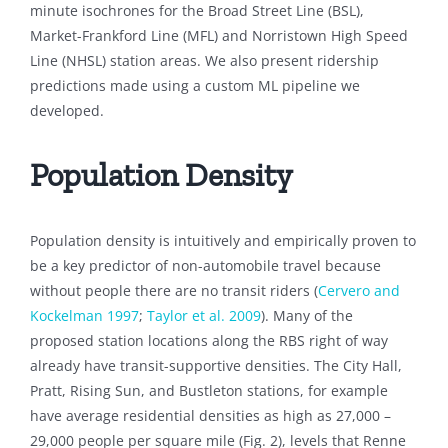
minute isochrones for the Broad Street Line (BSL),
Market-Frankford Line (MFL) and Norristown High Speed
Line (NHSL) station areas. We also present ridership
predictions made using a custom ML pipeline we
developed.
Population Density
Population density is intuitively and empirically proven to
be a key predictor of non-automobile travel because
without people there are no transit riders (
Cervero and
Kockelman 1997
;
Taylor et al. 2009
). Many of the
proposed station locations along the RBS right of way
already have transit-supportive densities. The City Hall,
Pratt, Rising Sun, and Bustleton stations, for example
have average residential densities as high as 27,000 –
29,000 people per square mile (Fig. 2), levels that Renne