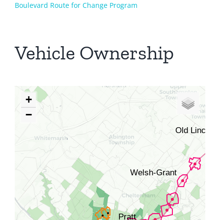
Boulevard Route for Change Program
Vehicle Ownership