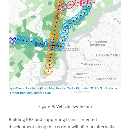
Figure 9: Vehicle ownership
Building RBS and supporting transit-oriented
development along the corridor will offer an alternative