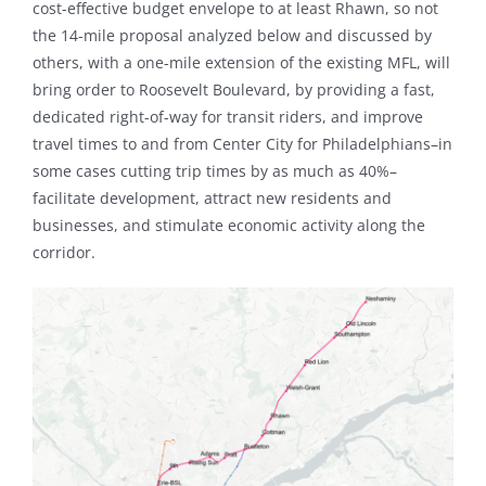
cost-effective budget envelope to at least Rhawn, so not
the 14-mile proposal analyzed below and discussed by
others, with a one-mile extension of the existing MFL, will
bring order to Roosevelt Boulevard, by providing a fast,
dedicated right-of-way for transit riders, and improve
travel times to and from Center City for Philadelphians–in
some cases cutting trip times by as much as 40%–
facilitate development, attract new residents and
businesses, and stimulate economic activity along the
corridor.