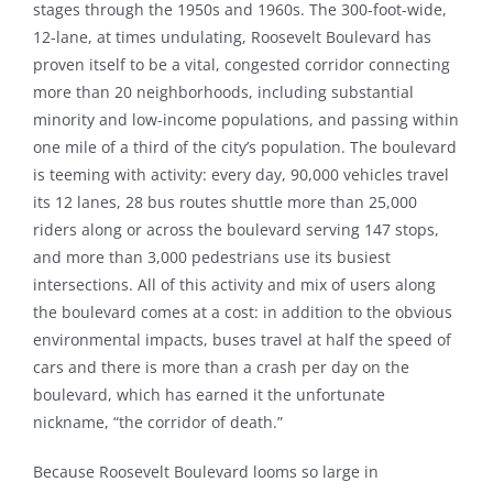
stages through the 1950s and 1960s. The 300-foot-wide,
12-lane, at times undulating, Roosevelt Boulevard has
proven itself to be a vital, congested corridor connecting
more than 20 neighborhoods, including substantial
minority and low-income populations, and passing within
one mile of a third of the city’s population. The boulevard
is teeming with activity: every day, 90,000 vehicles travel
its 12 lanes, 28 bus routes shuttle more than 25,000
riders along or across the boulevard serving 147 stops,
and more than 3,000 pedestrians use its busiest
intersections. All of this activity and mix of users along
the boulevard comes at a cost: in addition to the obvious
environmental impacts, buses travel at half the speed of
cars and there is more than a crash per day on the
boulevard, which has earned it the unfortunate
nickname, “the corridor of death.”
Because Roosevelt Boulevard looms so large in