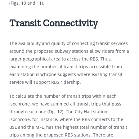
(Figs. 10 and 11).
Transit Connectivity
The availability and quality of connecting transit services
around the proposed subway stations allow riders from a
larger geographical area to access the RBS. Thus,
examining the number of transit trips accessible from
each station isochrone suggests where existing transit
service will support RBS ridership.
To calculate the number of transit trips within each
isochrone, we have summed all transit trips that pass
through each one (Fig. 12). The City Hall station
isochrone, for instance, where the RBS connects to the
BSL and the MFL, has the highest total number of transit
trips among the proposed RBS stations. There are