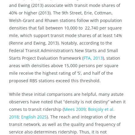
and Ewing (2013) associate with transit mode shares of
40% or higher (2013). The 9th Street, Erie, Cottman,
Welsh-Grant and Rhawn stations follow with population
densities that fall between 10,000 to 22,740 per square
mile, which support transit mode shares of at least 14%
(Renne and Ewing, 2013). Notably, according to the
Federal Transit Administration’s New Starts and Small
Starts Project Evaluation framework (
FTA, 2013
), station
areas with densities above 15,000 persons per square
mile receive the highest rating of ‘5’, and half of the
proposed RBS stations exceed this threshold.
While these initial comparisons are helpful, many astute
observers have noted that “density is not destiny” when it
comes to transit ridership (
Mees 2009
;
Boisjoly et al.
2018
;
English 2025
). The reach and integration of the
transit network, as well as the quality and frequency of
service also determines ridership. Thus, it is not