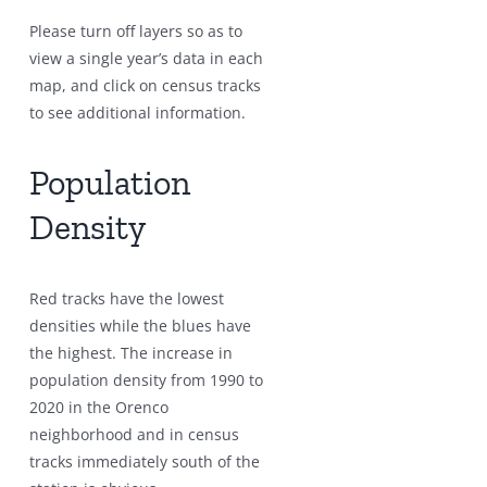
Please turn off layers so as to
view a single year’s data in each
map, and click on census tracks
to see additional information.
Population
Density
Red tracks have the lowest
densities while the blues have
the highest. The increase in
population density from 1990 to
2020 in the Orenco
neighborhood and in census
tracks immediately south of the