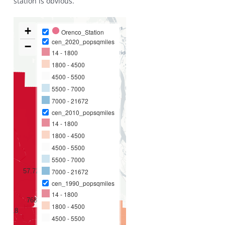
station is obvious.