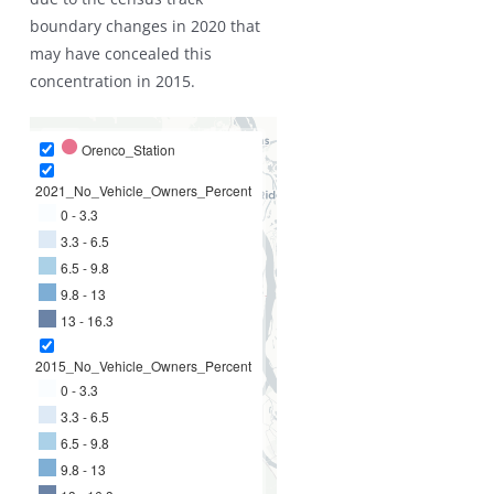
boundary changes in 2020 that
may have concealed this
concentration in 2015.