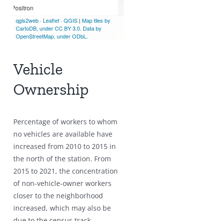
Vehicle
Ownership
Percentage of workers to whom
no vehicles are available have
increased from 2010 to 2015 in
the north of the station. From
2015 to 2021, the concentration
of non-vehicle-owner workers
closer to the neighborhood
increased, which may also be
due to the census track