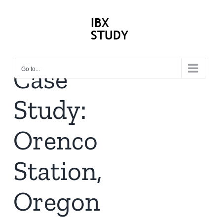
Skip
to
content
Case
Go to...
Study:
Orenco
Station,
Oregon