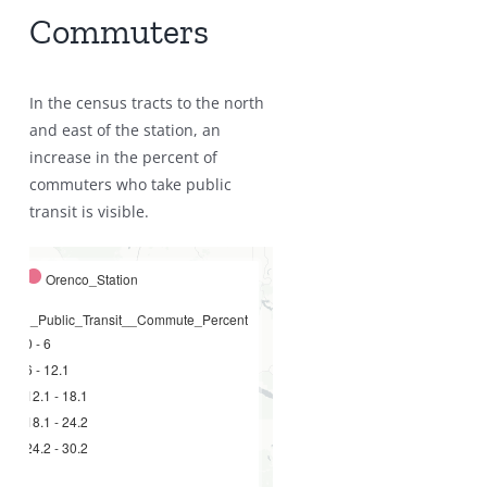
Commuters
In the census tracts to the north
and east of the station, an
increase in the percent of
commuters who take public
transit is visible.