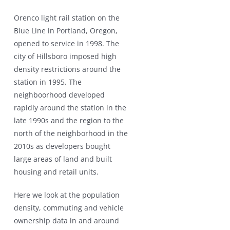
Orenco light rail station on the
Blue Line in Portland, Oregon,
opened to service in 1998. The
city of Hillsboro imposed high
density restrictions around the
station in 1995. The
neighboorhood developed
rapidly around the station in the
late 1990s and the region to the
north of the neighborhood in the
2010s as developers bought
large areas of land and built
housing and retail units.
Here we look at the population
density, commuting and vehicle
ownership data in and around