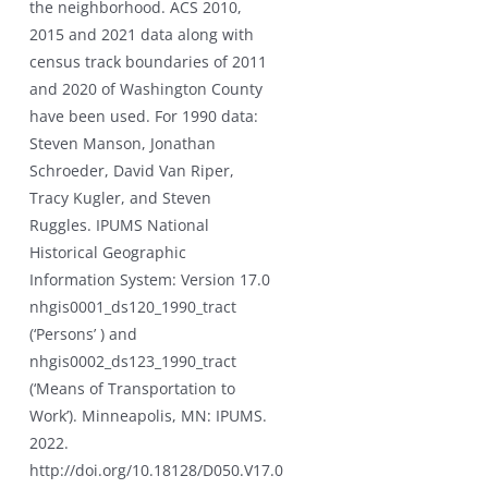
the neighborhood. ACS 2010,
2015 and 2021 data along with
census track boundaries of 2011
and 2020 of Washington County
have been used. For 1990 data:
Steven Manson, Jonathan
Schroeder, David Van Riper,
Tracy Kugler, and Steven
Ruggles. IPUMS National
Historical Geographic
Information System: Version 17.0
nhgis0001_ds120_1990_tract
(‘Persons’ ) and
nhgis0002_ds123_1990_tract
(‘Means of Transportation to
Work’). Minneapolis, MN: IPUMS.
2022.
http://doi.org/10.18128/D050.V17.0