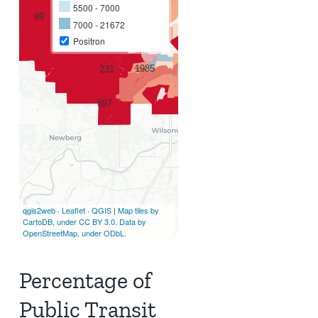
Percentage of
Public Transit